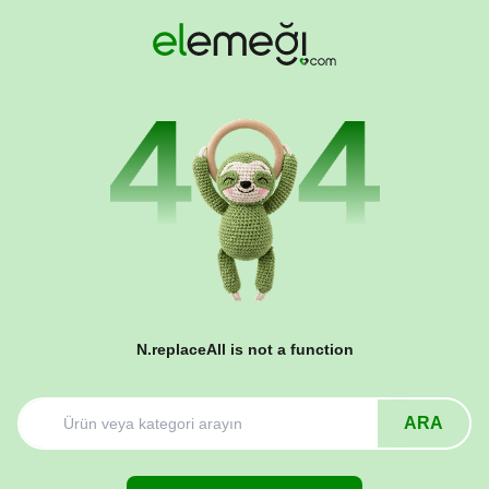
N.replaceAll is not a function
ARA